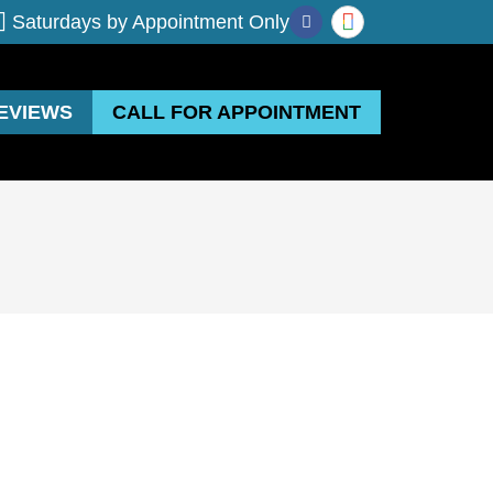
Saturdays by Appointment Only
EVIEWS
CALL FOR APPOINTMENT