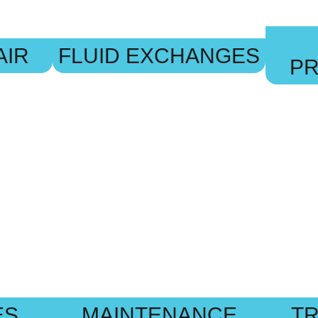
AIR
FLUID EXCHANGES
P
ES
MAINTENANCE
TR