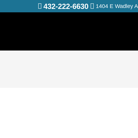
432-222-6630
1404 E Wadley A