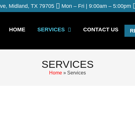
ve, Midland, TX 79705
Mon – Fri | 9:00am – 5:00pm
HOME
SERVICES
CONTACT US
R
SERVICES
Home
»
Services