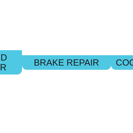
ND
BRAKE REPAIR
COO
IR