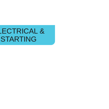
LECTRICAL &
STARTING