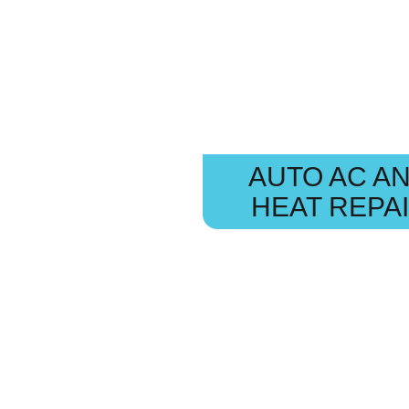
AUTO AC A
HEAT REPA