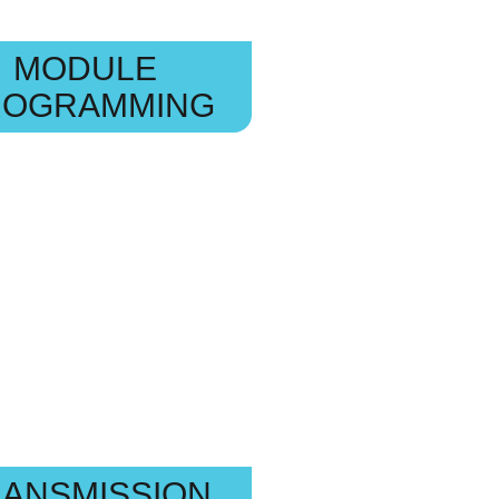
MODULE
ROGRAMMING
ANSMISSION