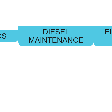
DIESEL
E
CS
MAINTENANCE