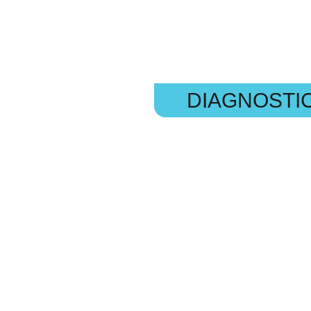
DIAGNOSTI