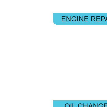
ENGINE REP
OIL CHANG